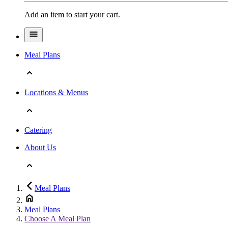
Add an item to start your cart.
Meal Plans
Locations & Menus
Catering
About Us
Meal Plans
Meal Plans
Choose A Meal Plan