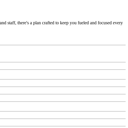
nd staff, there's a plan crafted to keep you fueled and focused every