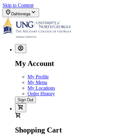
Skip to Content
Dahlonega
My Account
My Profile
My Menu
My Locations
Order History
Sign Out
Shopping Cart