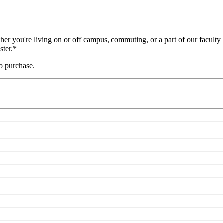
er you're living on or off campus, commuting, or a part of our faculty a
ster.*
to purchase.