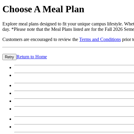
Choose A Meal Plan
Explore meal plans designed to fit your unique campus lifestyle. Wheth
day. *Please note that the Meal Plans listed are for the Fall 2026 Seme
Customers are encouraged to review the
Terms and Conditions
prior 
Return to Home
Retry