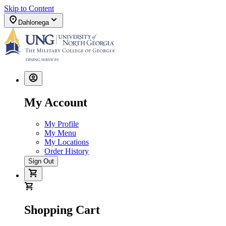
Skip to Content
Dahlonega
My Account
My Profile
My Menu
My Locations
Order History
Sign Out
Shopping Cart