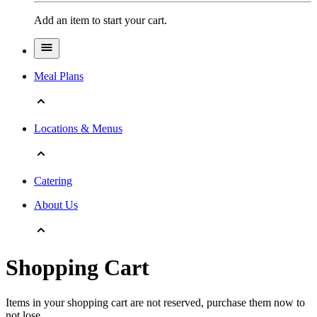
Add an item to start your cart.
Meal Plans
Locations & Menus
Catering
About Us
Shopping Cart
Items in your shopping cart are not reserved, purchase them now to
not lose