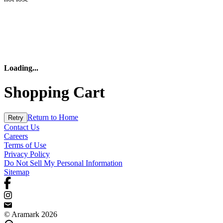
Loading
...
Shopping Cart
Return to Home
Retry
Contact Us
Careers
Terms of Use
Privacy Policy
Do Not Sell My Personal Information
Sitemap
© Aramark 2026