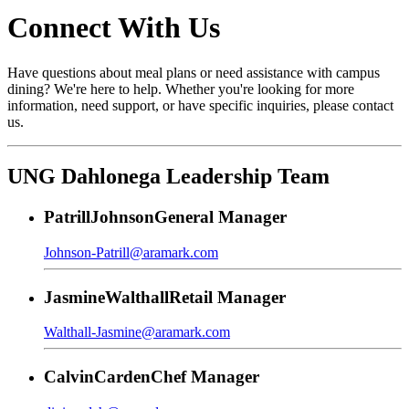
Connect With Us
Have questions about meal plans or need assistance with campus
dining? We're here to help. Whether you're looking for more
information, need support, or have specific inquiries, please contact
us.
UNG Dahlonega Leadership Team
Patrill
Johnson
General Manager
Johnson-Patrill@aramark.com
Jasmine
Walthall
Retail Manager
Walthall-Jasmine@aramark.com
Calvin
Carden
Chef Manager