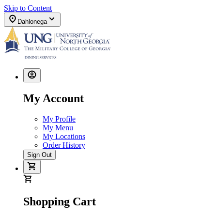
Skip to Content
Dahlonega
My Account
My Profile
My Menu
My Locations
Order History
Sign Out
Shopping Cart