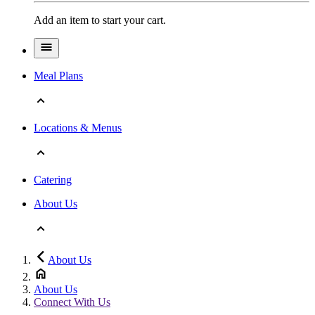
Add an item to start your cart.
Meal Plans
Locations & Menus
Catering
About Us
About Us
About Us
Connect With Us