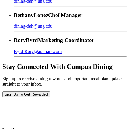
dining-dah@ung.edu
Bethany
Lopez
Chef Manager
dining-dah@ung.edu
Rory
Byrd
Marketing Coordinator
Byrd-Rory@aramark.com
Stay Connected With Campus Dining
Sign up to receive dining rewards and important meal plan updates
straight to your inbox.
Sign Up To Get Rewarded