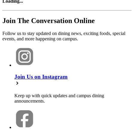
Loading
...
Join The Conversation Online
Follow us to stay updated on dining news, exciting foods, special
events, and more happening on campus.
Join Us on Instagram
Keep up with quick updates and campus dining
announcements.