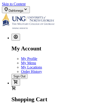
Skip to Content
Dahlonega
My Account
My Profile
My Menu
My Locations
Order History
Sign Out
Shopping Cart