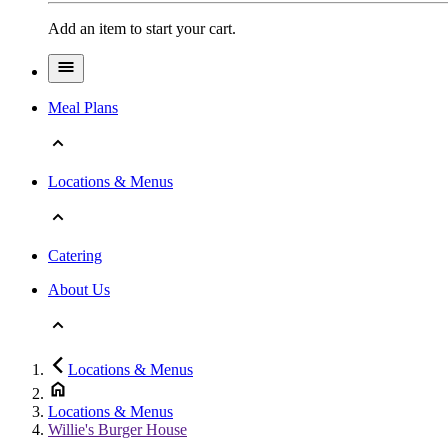
Add an item to start your cart.
Meal Plans
Locations & Menus
Catering
About Us
Locations & Menus
Locations & Menus
Willie's Burger House