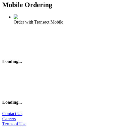
Mobile Ordering
Order with Transact Mobile
Loading
...
Loading
...
Contact Us
Careers
Terms of Use