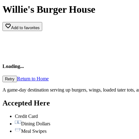
Willie's Burger House
Add to favorites
Loading
...
Return to Home
Retry
A game-day destination serving up burgers, wings, loaded tater tots, 
Accepted Here
Credit Card
Dining Dollars
Meal Swipes