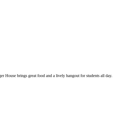
er House brings great food and a lively hangout for students all day.