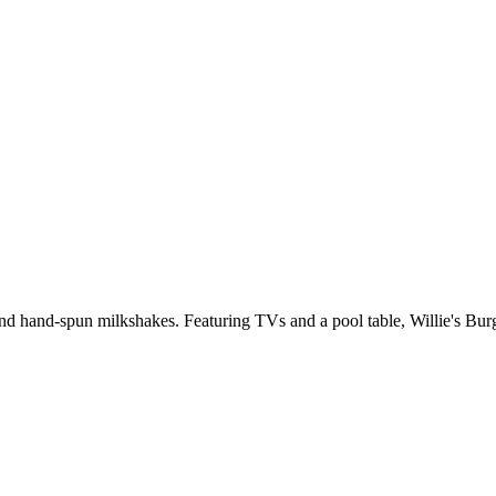
and hand-spun milkshakes. Featuring TVs and a pool table, Willie's Burg